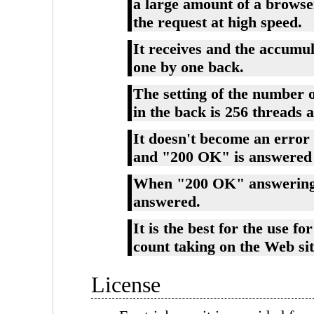
a large amount of a browse
the request at high speed.
It receives and the accumul
one by one back.
The setting of the number o
in the back is 256 threads 
It doesn't become an error
and "200 OK" is answered 
When "200 OK" answering, 
answered.
It is the best for the use f
count taking on the Web site
License