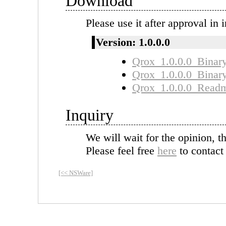
Download
Please use it after approval in i
Version: 1.0.0.0
Qrox_1.0.0.0_Binary
Qrox_1.0.0.0_Binar
Qrox_1.0.0.0_Readme
Inquiry
We will wait for the opinion, t
Please feel free
here
to contact
[<< NSWare]