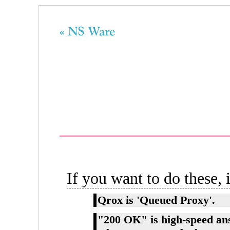
If you want to do these, i
Qrox is 'Queued Proxy'.
"200 OK" is high-speed an