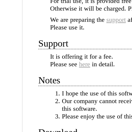
For trial use, it is provided fre
Otherwise it will be charged. P
We are preparing the
support
af
Please use it.
Support
It is offering it for a fee.
Please see
here
in detail.
Notes
I hope the use of this soft
Our company cannot receiv
this software.
Please enjoy the use of thi